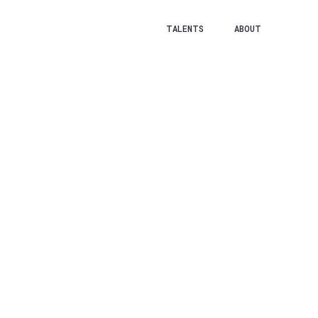
TALENTS
ABOUT