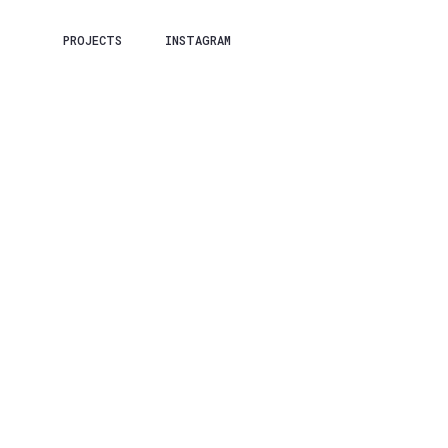
PROJECTS
INSTAGRAM