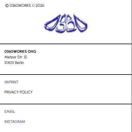
© 0360WORKS // 2026
0360WORKS OHG
Metzer Str. 12
10405 Berlin
IMPRINT
PRIVACY POLICY
EMAIL
INSTAGRAM