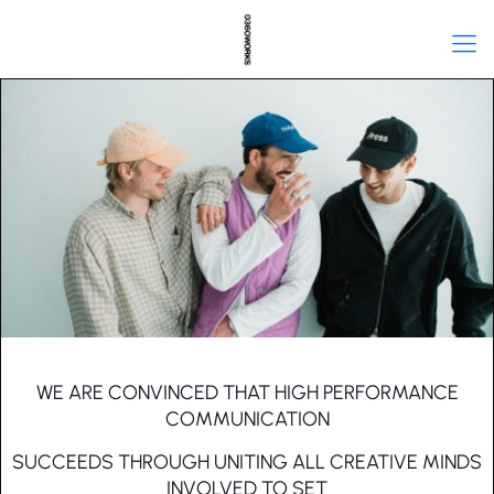
WE ARE CONVINCED THAT HIGH PERFORMANCE
COMMUNICATION
SUCCEEDS THROUGH UNITING ALL CREATIVE MINDS
INVOLVED TO SET