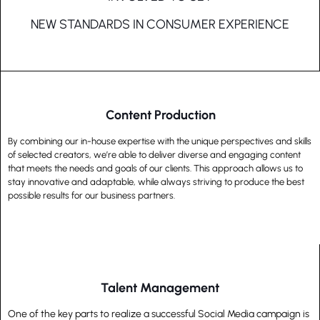
NEW STANDARDS IN CONSUMER EXPERIENCE
Content Production
By combining our in-house expertise with the unique perspectives and skills
of selected creators, we’re able to deliver diverse and engaging content
that meets the needs and goals of our clients. This approach allows us to
stay innovative and adaptable, while always striving to produce the best
possible results for our business partners.
Talent Management
One of the key parts to realize a successful Social Media campaign is