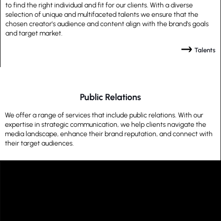
to find the right individual and fit for our clients. With a diverse
selection of unique and multifaceted talents we ensure that the
chosen creator's audience and content align with the brand's goals
and target market.
Talents
Public Relations
We offer a range of services that include public relations. With our
expertise in strategic communication, we help clients navigate the
media landscape, enhance their brand reputation, and connect with
their target audiences.